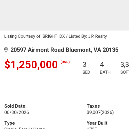
Listing Courtesy of: BRIGHT IDX / Listed By: J.P. Realty
20597 Airmont Road Bluemont, VA 20135
$1,250,000
(USD)
3
4
3,
BED
BATH
SQF
Sold Date:
Taxes
06/30/2026
$9,007
(2026)
Type
Year Built