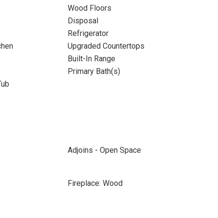
Wood Floors
Disposal
Refrigerator
chen
Upgraded Countertops
Built-In Range
Primary Bath(s)
Tub
Adjoins - Open Space
Fireplace: Wood