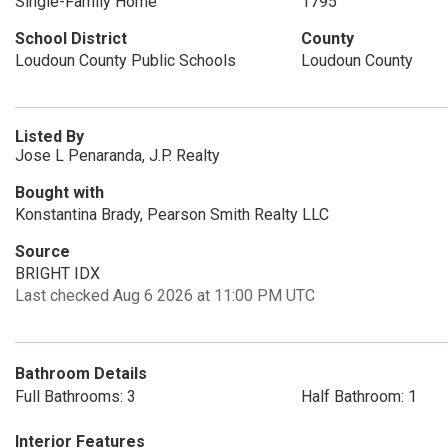
Single-Family Home
1795
School District
County
Loudoun County Public Schools
Loudoun County
Listed By
Jose L Penaranda, J.P. Realty
Bought with
Konstantina Brady, Pearson Smith Realty LLC
Source
BRIGHT IDX
Last checked Aug 6 2026 at 11:00 PM UTC
Bathroom Details
Full Bathrooms: 3
Half Bathroom: 1
Interior Features