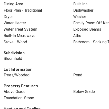
Dining Area
Built-Ins
Floor Plan - Traditional
Dishwasher
Dryer
Washer
Water Heater
Family Room Off Kit
Water Treat System
Exposed Beams
Built-In Microwave
Attic
Stove - Wood
Bathroom - Soaking 
Subdivision
Bloomfield
Lot Information
Trees/Wooded
Pond
Property Features
Above Grade
Below Grade
Foundation: Stone
Heating and Cooling