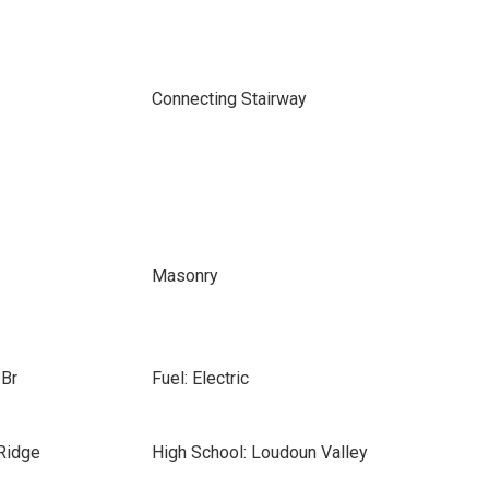
Connecting Stairway
Masonry
 Br
Fuel: Electric
Ridge
High School: Loudoun Valley