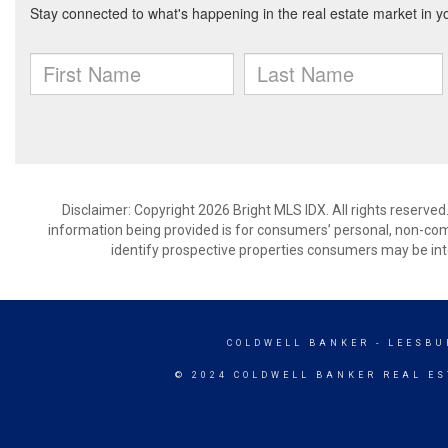
Disclaimer: Copyright 2026 Bright MLS IDX. All rights reserved
information being provided is for consumers’ personal, non-co
identify prospective properties consumers may be int
COLDWELL BANKER
- LEESBU
© 2024 COLDWELL BANKER REAL ES