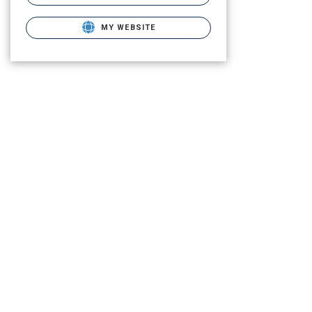
MY WEBSITE