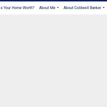
s Your Home Worth?
About Me
About Coldwell Banker
...
...