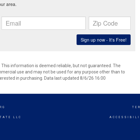
. This information is deemed reliable, but not guaranteed. The
mmercial use and may not be used for any purpose other than to
erested in purchasing. Data last updated 8/6/26 16:00
RG
TE
TATE LLC
ACCESSIBIL