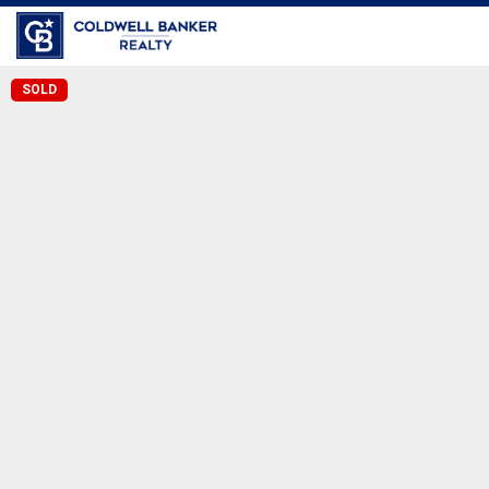
Coldwell Banker Realty
SOLD