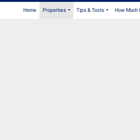
Home
Properties
Tips & Tools
How Much I
...
...