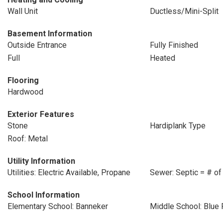
Wall Unit
Ductless/Mini-Split
Basement Information
Outside Entrance
Fully Finished
Full
Heated
Flooring
Hardwood
Exterior Features
Stone
Hardiplank Type
Roof: Metal
Utility Information
Utilities: Electric Available, Propane
Sewer: Septic = # of
School Information
Elementary School: Banneker
Middle School: Blue 