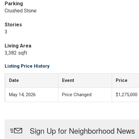
Parking
Crushed Stone
Stories
3
Living Area
3,382 sqft
Listing Price History
Date
Event
Price
May 14, 2026
Price Changed
$1,275,000