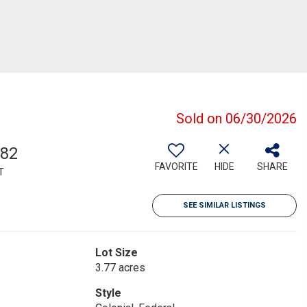
Sold on 06/30/2026
382
FAVORITE
HIDE
SHARE
T
SEE SIMILAR LISTINGS
Lot Size
3.77 acres
Style