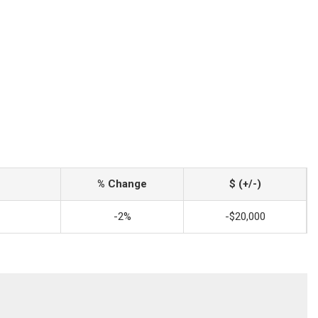
% Change
$ (+/-)
-2%
-$20,000