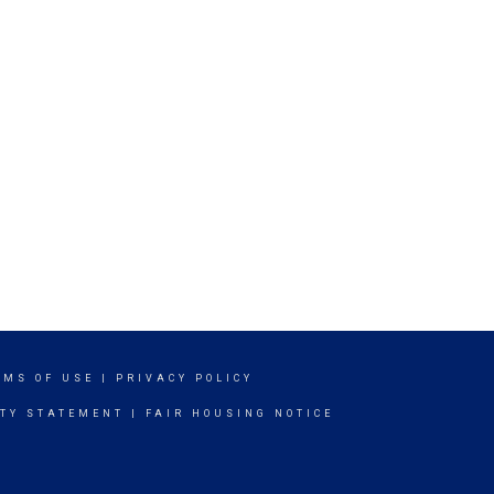
RMS OF USE
|
PRIVACY POLICY
ITY STATEMENT
|
FAIR HOUSING NOTICE