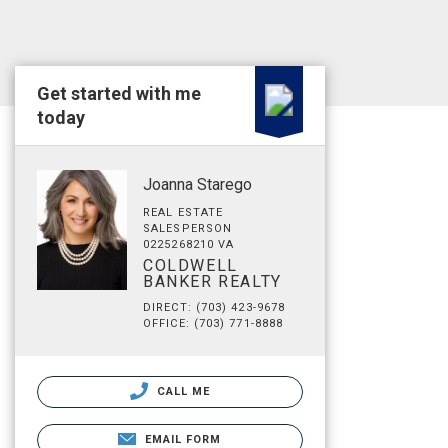
Get started with me
today
Joanna Starego
REAL ESTATE
SALESPERSON
0225268210 VA
COLDWELL
BANKER REALTY
DIRECT: (703) 423-9678
OFFICE: (703) 771-8888
CALL ME
EMAIL FORM