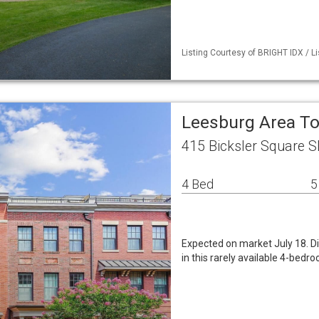
Listing Courtesy of BRIGHT IDX / Li
Leesburg Area 
415 Bicksler Square S
4 Bed
5
Expected on market July 18. Di
in this rarely available 4-bedr