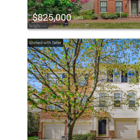
$825,000
(USD)