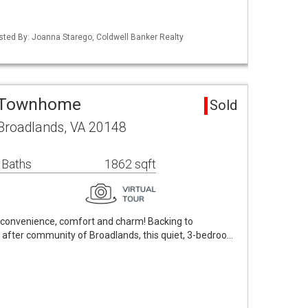
isted By: Joanna Starego, Coldwell Banker Realty
a Townhome
Sold
Broadlands, VA 20148
 Baths
1862 sqft
: convenience, comfort and charm! Backing to
 after community of Broadlands, this quiet, 3-bedroo…