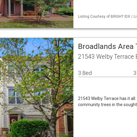
Listing Courtesy of BRIGHT IDX / L
Broadlands Are
21543 Welby Terrace 
3 Bed
3
21543 Welby Terrace has it all
community trees in the sought