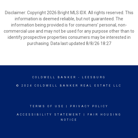
Disclaimer: Copyright 2026 Bright MLS IDX. All rights reserved. This
information is deemed reliable, but not guaranteed. The
information being provided is for consumers’ personal, non-
commercial use and may not be used for any purpose other than to
identify prospective properties consumers may be interested in
purchasing. Data last updated 8/8/26 18:27
COLDWELL BANKER
- LEESBURG
© 2024 COLDWELL BANKER REAL ESTATE LLC
TERMS OF USE
|
PRIVACY POLICY
ACCESSIBILITY STATEMENT
|
FAIR HOUSING
NOTICE