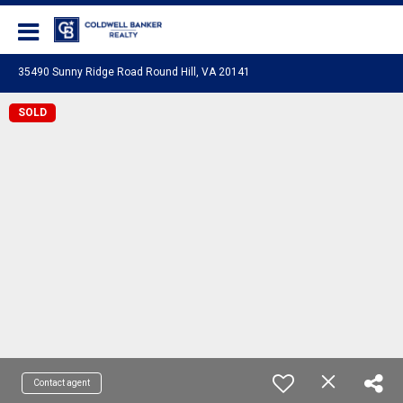
Coldwell Banker Realty
35490 Sunny Ridge Road Round Hill, VA 20141
SOLD
Contact agent