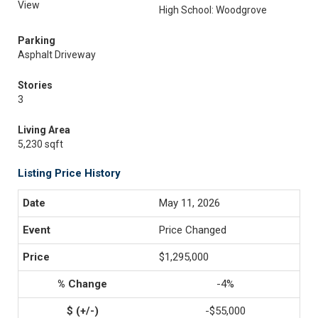
View
High School: Woodgrove
Parking
Asphalt Driveway
Stories
3
Living Area
5,230 sqft
Listing Price History
May 11, 2026
Price Changed
$1,295,000
-4%
-$55,000