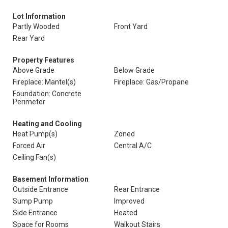
Lot Information
Partly Wooded
Front Yard
Rear Yard
Property Features
Above Grade
Below Grade
Fireplace: Mantel(s)
Fireplace: Gas/Propane
Foundation: Concrete
Perimeter
Heating and Cooling
Heat Pump(s)
Zoned
Forced Air
Central A/C
Ceiling Fan(s)
Basement Information
Outside Entrance
Rear Entrance
Sump Pump
Improved
Side Entrance
Heated
Space for Rooms
Walkout Stairs