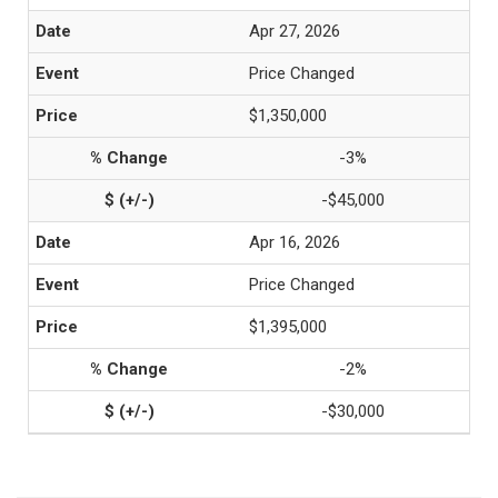
Apr 27, 2026
Price Changed
$1,350,000
-3%
-$45,000
Apr 16, 2026
Price Changed
$1,395,000
-2%
-$30,000