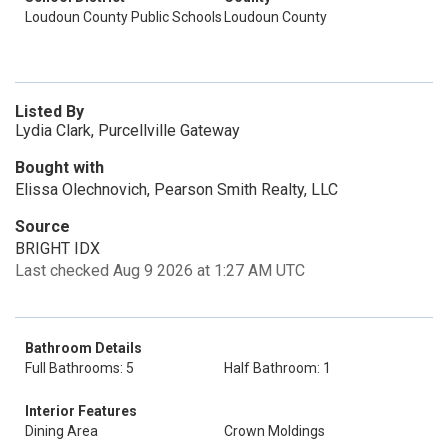
Loudoun County Public Schools
Loudoun County
Listed By
Lydia Clark, Purcellville Gateway
Bought with
Elissa Olechnovich, Pearson Smith Realty, LLC
Source
BRIGHT IDX
Last checked Aug 9 2026 at 1:27 AM UTC
Bathroom Details
Full Bathrooms: 5
Half Bathroom: 1
Interior Features
Dining Area
Crown Moldings