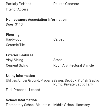
Partially Finished
Poured Concrete
Interior Access
Homeowners Association Information
Dues: $110
Flooring
Hardwood
Carpet
Ceramic Tile
Exterior Features
Vinyl Siding
Stone
Cement Siding
Roof: Architectural Shingle
Utility Information
Utilities: Under Ground, Propane
Sewer: Septic < # of Br, Septic
Pump, Private Septic Tank
Fuel: Propane - Leased
School Information
Elementary School: Mountain
Middle School: Harmony