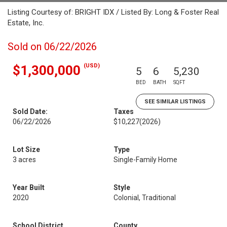
Listing Courtesy of: BRIGHT IDX / Listed By: Long & Foster Real
Estate, Inc.
Sold on 06/22/2026
(USD)
$1,300,000
5
6
5,230
BED
BATH
SQFT
SEE SIMILAR LISTINGS
Sold Date:
Taxes
06/22/2026
$10,227
(2026)
Lot Size
Type
3 acres
Single-Family Home
Year Built
Style
2020
Colonial, Traditional
School District
County