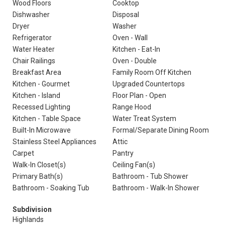
Wood Floors
Cooktop
Dishwasher
Disposal
Dryer
Washer
Refrigerator
Oven - Wall
Water Heater
Kitchen - Eat-In
Chair Railings
Oven - Double
Breakfast Area
Family Room Off Kitchen
Kitchen - Gourmet
Upgraded Countertops
Kitchen - Island
Floor Plan - Open
Recessed Lighting
Range Hood
Kitchen - Table Space
Water Treat System
Built-In Microwave
Formal/Separate Dining Room
Stainless Steel Appliances
Attic
Carpet
Pantry
Walk-In Closet(s)
Ceiling Fan(s)
Primary Bath(s)
Bathroom - Tub Shower
Bathroom - Soaking Tub
Bathroom - Walk-In Shower
Subdivision
Highlands